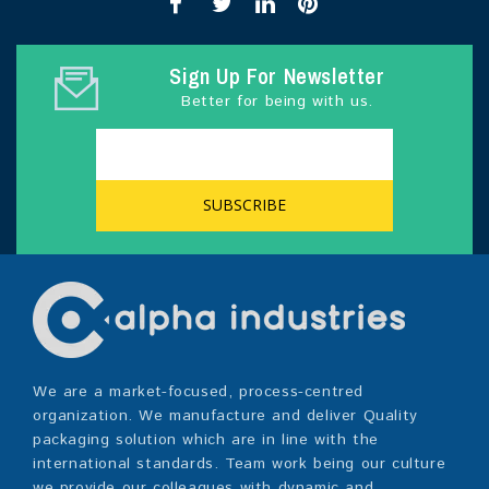
Sign Up For Newsletter
Better for being with us.
We are a market-focused, process-centred
organization. We manufacture and deliver Quality
packaging solution which are in line with the
international standards. Team work being our culture
we provide our colleagues with dynamic and