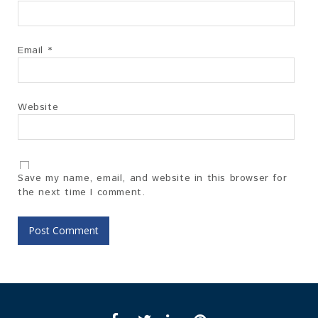
Email
*
Website
Save my name, email, and website in this browser for
the next time I comment.