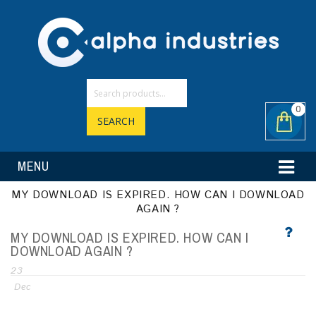
0
SEARCH
MENU
MY DOWNLOAD IS EXPIRED. HOW CAN I DOWNLOAD
AGAIN ?
MY DOWNLOAD IS EXPIRED. HOW CAN I
DOWNLOAD AGAIN ?
23
Dec