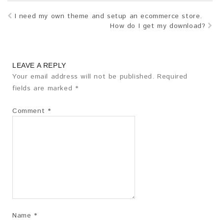
I need my own theme and setup an ecommerce store.
How do I get my download?
LEAVE A REPLY
Your email address will not be published.
Required
fields are marked
*
Comment
*
Name
*