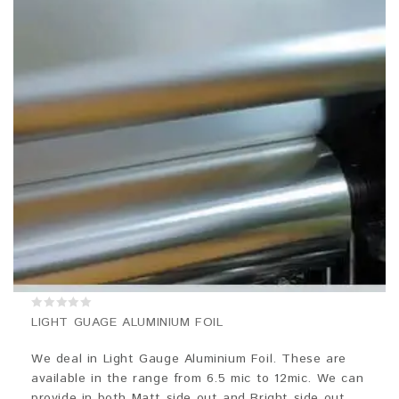
0
LIGHT GUAGE ALUMINIUM FOIL
out
of
5
We deal in Light Gauge Aluminium Foil. These are
available in the range from 6.5 mic to 12mic. We can
provide in both Matt side out and Bright side out