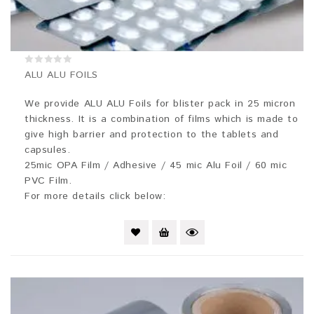
0
ALU ALU FOILS
out
of
5
We provide ALU ALU Foils for blister pack in 25 micron
thickness. It is a combination of films which is made to
give high barrier and protection to the tablets and
capsules.
25mic OPA Film / Adhesive / 45 mic Alu Foil / 60 mic
PVC Film.
For more details click below: