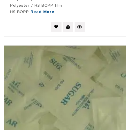
Polyester / HS BOPP film
HS BOPP
Read More