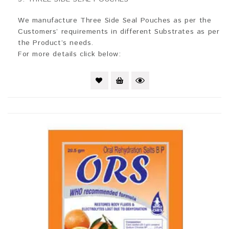
out
of
5
We manufacture Three Side Seal Pouches as per the
Customers’ requirements in different Substrates as per
the Product’s needs.
For more details click below: