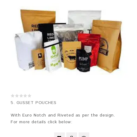
0
5. GUSSET POUCHES
out
of
5
With Euro Notch and Riveted as per the design.
For more details click below: