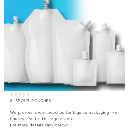
0
8. SPOUT POUCHES
out
of
5
We provide spout pouches for Liquids packaging like
Sauces, Paste, Detergents etc.
For more details click below: