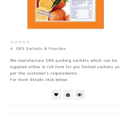
0
4. ORS Sachets & Pouches
out
of
5
We manufacture ORS packing sachets which can be
supplied either in roll form for pre formed sachets as
per the customer’s requirements.
For more details click below: