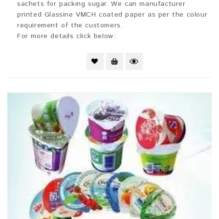
sachets for packing sugar. We can manufacturer
printed Glassine VMCH coated paper as per the colour
requirement of the customers.
For more details click below: