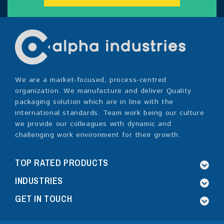
We are a market-focused, process-centred
organization. We manufacture and deliver Quality
packaging solution which are in line with the
international standards. Team work being our culture
we provide our colleagues with dynamic and
challenging work environment for their growth.
TOP RATED PRODUCTS
INDUSTRIES
GET IN TOUCH