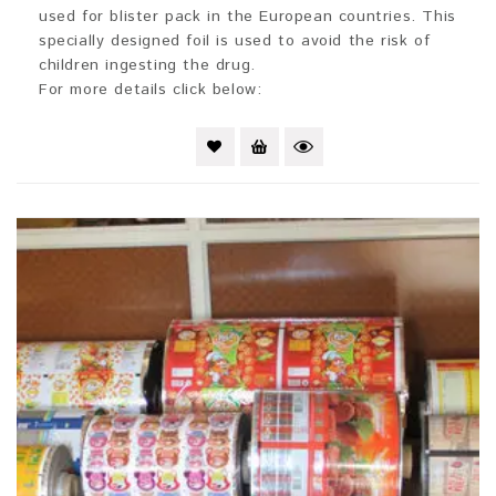
used for blister pack in the European countries. This
specially designed foil is used to avoid the risk of
children ingesting the drug.
For more details click below: