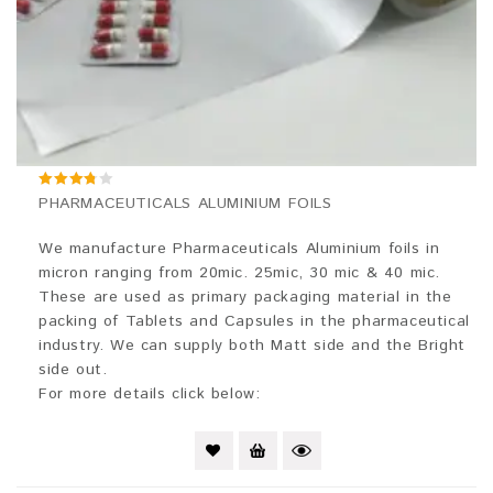
3.67
PHARMACEUTICALS ALUMINIUM FOILS
out of 5
We manufacture Pharmaceuticals Aluminium foils in
micron ranging from 20mic. 25mic, 30 mic & 40 mic.
These are used as primary packaging material in the
packing of Tablets and Capsules in the pharmaceutical
industry. We can supply both Matt side and the Bright
side out.
For more details click below: