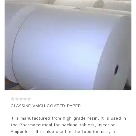
0
GLASSINE VMCH COATED PAPER
out
of
5
It is manufactured from high grade resin. It is used in
the Pharmaceutical for packing tablets, Injection
Ampoules . It is also used in the food industry to