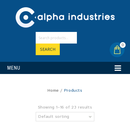
0
SEARCH
MENU
Home
/
Products
Showing 1–16 of 23 results
Default sorting