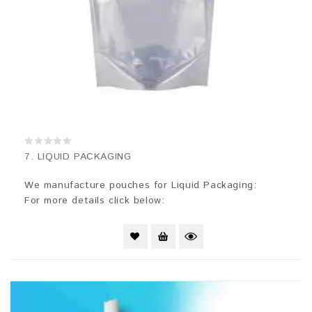
0
7. LIQUID PACKAGING
out
of
5
We manufacture pouches for Liquid Packaging:
For more details click below: