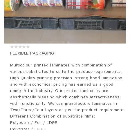
0
FLEXIBLE PACKAGING
out
of
5
Multicolour printed laminates with combination of
various substrates to suite the product requirements.
High Quality printing precision, strong bond lamination
and with economical pricing has earned us a good
name in the industry. Our printed laminates are
aesthetically pleasing which combines attractiveness
with functionality. We can manufacture laminates in
Two/Three/Four layers as per the product requirement.
Different Combination of substrate films:
Polyester / Foil / LDPE
Polyester / LPDE