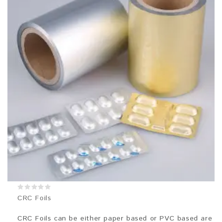
0
CRC Foils
out
of
5
CRC Foils can be either paper based or PVC based are