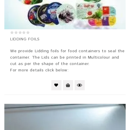
0
LIDDING FOILS
out
of
5
We provide Lidding foils for food containers to seal the
container. The Lids can be printed in Multicolour and
cut as per the shape of the container.
For more details click below: