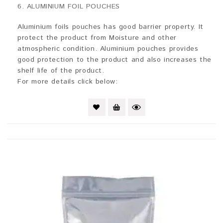
0
6. ALUMINIUM FOIL POUCHES
out
of
5
Aluminium foils pouches has good barrier property. It
protect the product from Moisture and other
atmospheric condition. Aluminium pouches provides
good protection to the product and also increases the
shelf life of the product.
For more details click below: