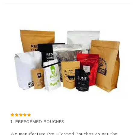
5.00
1. PREFORMED POUCHES
out of 5
We manufacture Pre –Formed Pouches as per the