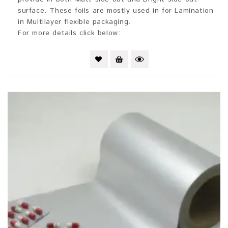
surface. These foils are mostly used in for Lamination
in Multilayer flexible packaging.
For more details click below: