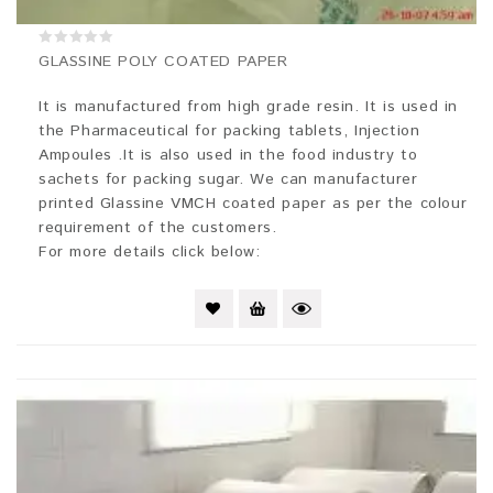
0
GLASSINE POLY COATED PAPER
out
of
5
It is manufactured from high grade resin. It is used in
the Pharmaceutical for packing tablets, Injection
Ampoules .It is also used in the food industry to
sachets for packing sugar. We can manufacturer
printed Glassine VMCH coated paper as per the colour
requirement of the customers.
For more details click below: