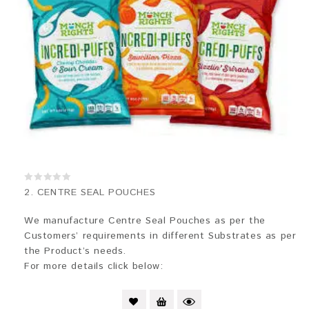
0
2. CENTRE SEAL POUCHES
out
of
5
We manufacture Centre Seal Pouches as per the
Customers’ requirements in different Substrates as per
the Product’s needs.
For more details click below: