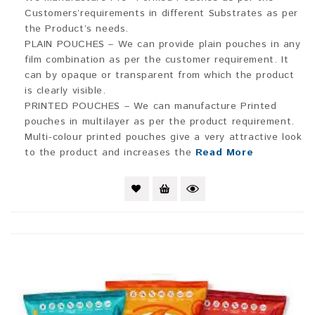
Customers’requirements in different Substrates as per
the Product’s needs.
PLAIN POUCHES – We can provide plain pouches in any
film combination as per the customer requirement. It
can by opaque or transparent from which the product
is clearly visible.
PRINTED POUCHES – We can manufacture Printed
pouches in multilayer as per the product requirement.
Multi-colour printed pouches give a very attractive look
to the product and increases the
Read More