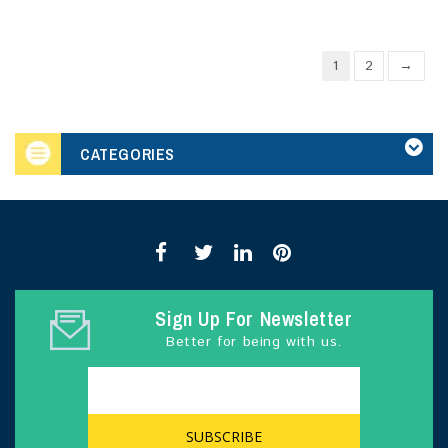
1
2
→
CATEGORIES
Sign Up For Newsletter
Better for being with us.