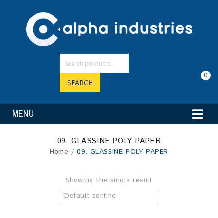
0
SEARCH
MENU
09. GLASSINE POLY PAPER
Home
/
09. GLASSINE POLY PAPER
Showing the single result
Default sorting