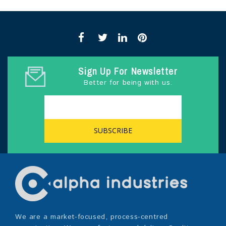
Sign Up For Newsletter
Better for being with us.
We are a market-focused, process-centred