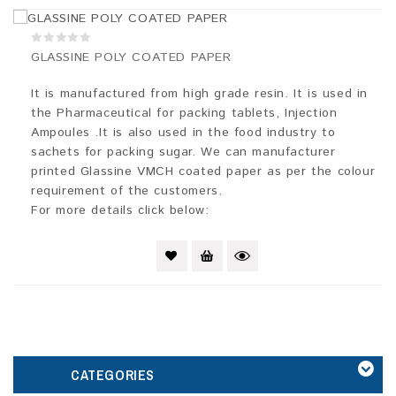
0
GLASSINE POLY COATED PAPER
out
of
5
It is manufactured from high grade resin. It is used in
the Pharmaceutical for packing tablets, Injection
Ampoules .It is also used in the food industry to
sachets for packing sugar. We can manufacturer
printed Glassine VMCH coated paper as per the colour
requirement of the customers.
For more details click below:
CATEGORIES