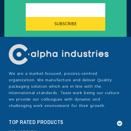
We are a market-focused, process-centred
organization. We manufacture and deliver Quality
packaging solution which are in line with the
international standards. Team work being our culture
we provide our colleagues with dynamic and
challenging work environment for their growth.
TOP RATED PRODUCTS