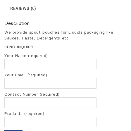
REVIEWS (0)
Description
We provide spout pouches for Liquids packaging like
Sauces, Paste, Detergents etc.
SEND INQUIRY:
Your Name (required)
Your Email (required)
Contact Number (required)
Products (required)