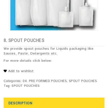
8. SPOUT POUCHES
We provide spout pouches for Liquids packaging like
Sauces, Paste, Detergents etc.
For more details click below:
Add to wishlist
Categories:
04. PRE FORMED POUCHES
,
SPOUT POUCHES
Tag:
SPOUT POUCHES
DESCRIPTION