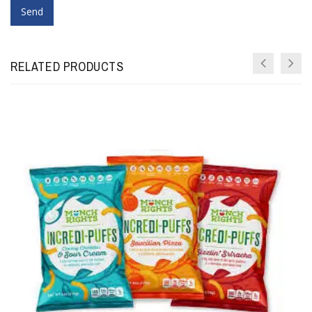
RELATED PRODUCTS