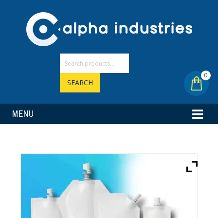
0
SEARCH
MENU