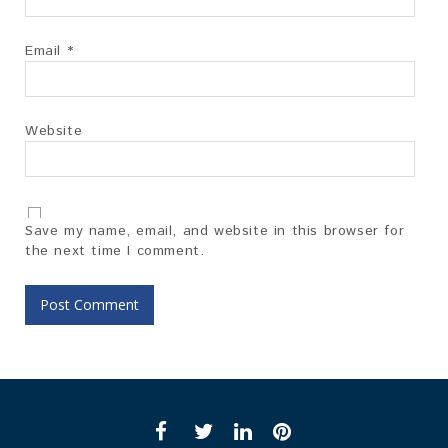
Email
*
Website
Save my name, email, and website in this browser for
the next time I comment.