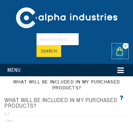
0
SEARCH
MENU
WHAT WILL BE INCLUDED IN MY PURCHASED
PRODUCTS?
WHAT WILL BE INCLUDED IN MY PURCHASED
PRODUCTS?
23
Dec