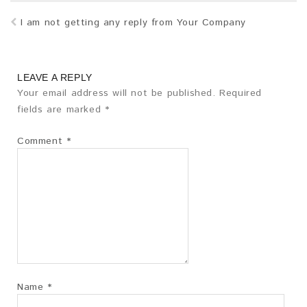
I am not getting any reply from Your Company
LEAVE A REPLY
Your email address will not be published.
Required
fields are marked
*
Comment
*
Name
*