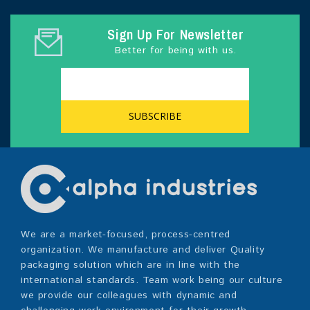
Sign Up For Newsletter
Better for being with us.
We are a market-focused, process-centred
organization. We manufacture and deliver Quality
packaging solution which are in line with the
international standards. Team work being our culture
we provide our colleagues with dynamic and