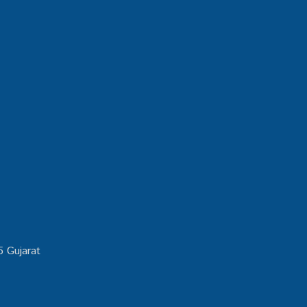
5 Gujarat