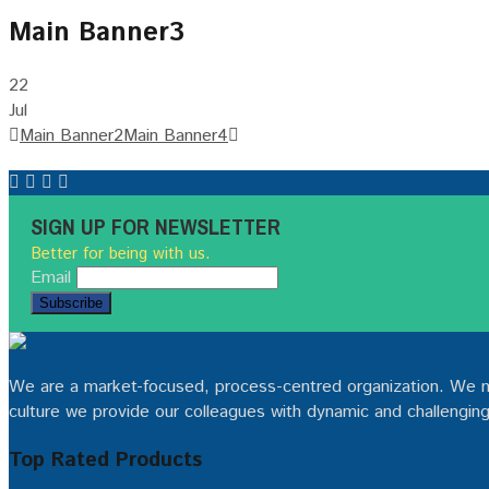
Main Banner3
22
Jul
Post
Main Banner2
Main Banner4
navigation
SIGN UP FOR NEWSLETTER
Better for being with us.
Email
We are a market-focused, process-centred organization. We man
culture we provide our colleagues with dynamic and challenging
Top Rated Products