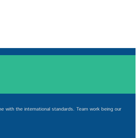
ne with the international standards. Team work being our