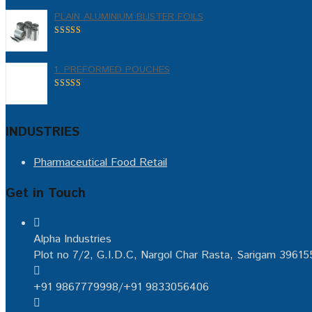
PLAIN ALUMINIUM BLISTER FOILS
5.00
out of
5
1. PREFORMED POUCHES
5.00
out of
5
INDUSTRIES
Pharmaceutical
Food
Retail
Get in Touch
Alpha Industries
Plot no 7/2, G.I.D.C, Nargol Char Rasta, Sarigam 39615
+91 9867779998/+91 9833056406