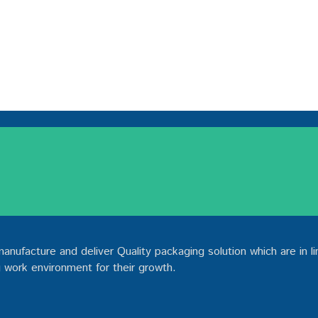
ufacture and deliver Quality packaging solution which are in li
 work environment for their growth.