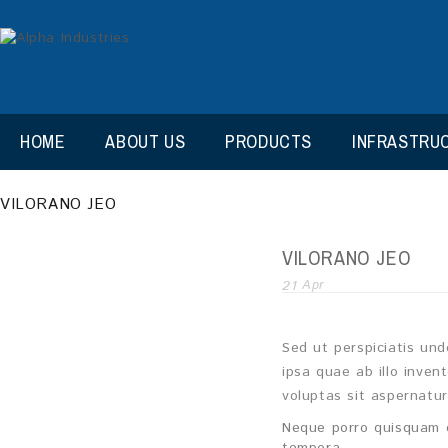
HOME
ABOUT US
PRODUCTS
INFRASTRU
VILORANO JEO
VILORANO JEO
21
Apr
Sed ut perspiciatis un
ipsa quae ab illo inven
voluptas sit aspernatu
Neque porro quisquam e