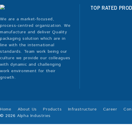
TOP RATED PRO
We are a market-focused,
process-centred organization. We
manufacture and deliver Quality
packaging solution which are in
line with the international
standards. Team work being our
culture we provide our colleagues
with dynamic and challenging
work environment for their
growth.
Home
About Us
Products
Infrastructure
Career
Con
© 2026
Alpha Industries