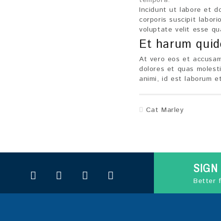
tempora.
Incidunt ut labore et 
corporis suscipit labor
voluptate velit esse qu
Et harum qui
At vero eos et accusam
dolores et quas molesti
animi, id est laborum e
Cat Marley
SIGN
Better 