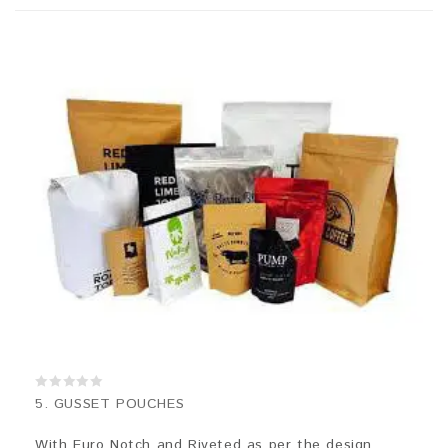
0
5. GUSSET POUCHES
out
of
5
With Euro Notch and Riveted as per the design.