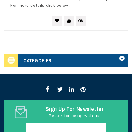
For more details click below:
CATEGORIES
Sign Up For Newsletter
Better for being with us.