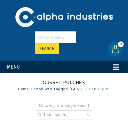
0
SEARCH
MENU
GUSSET POUCHES
Home
/
Products tagged “GUSSET POUCHES”
Showing the single result
Default sorting