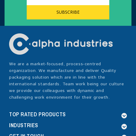
We are a market-focused, process-centred
organization. We manufacture and deliver Quality
packaging solution which are in line with the
international standards. Team work being our culture
we provide our colleagues with dynamic and
challenging work environment for their growth.
TOP RATED PRODUCTS
INDUSTRIES