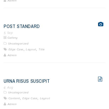
Admin
POST STANDARD
5
Sep
Gallery
Uncategorized
,
,
Edge Case
Layout
Title
Admin
URNA RISUS SUSCIPIT
6
Aug
Uncategorized
,
,
Content
Edge Case
Layout
Admin