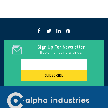
Sign Up For Newsletter
Better for being with us.