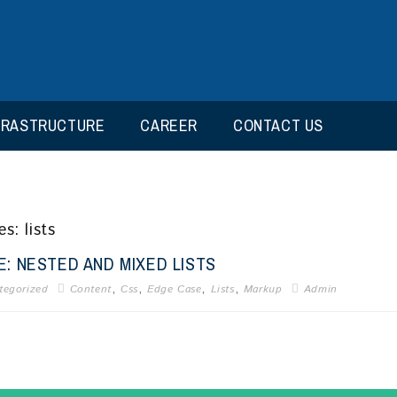
FRASTRUCTURE
CAREER
CONTACT US
s: lists
: NESTED AND MIXED LISTS
,
,
,
,
tegorized
Content
Css
Edge Case
Lists
Markup
Admin