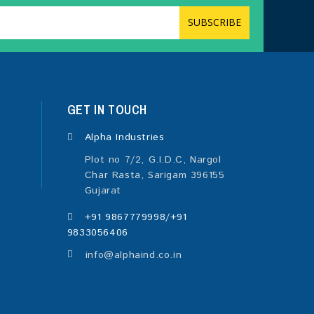
GET IN TOUCH
Alpha Industries
Plot no 7/2, G.I.D.C, Nargol
Char Rasta, Sarigam 396155
Gujarat
+91 9867779998/+91
9833056406
info@alphaind.co.in