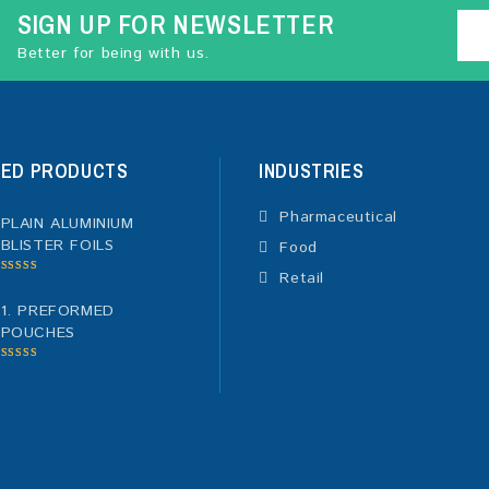
SIGN UP FOR NEWSLETTER
Better for being with us.
TED PRODUCTS
INDUSTRIES
Pharmaceutical
PLAIN ALUMINIUM
BLISTER FOILS
Food
Retail
5.00
out of
5
1. PREFORMED
POUCHES
5.00
out of
5