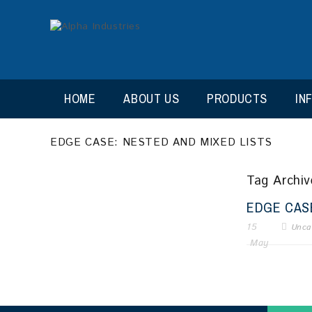
HOME
ABOUT US
PRODUCTS
IN
EDGE CASE: NESTED AND MIXED LISTS
Tag Archive
EDGE CASE
15
Unca
May