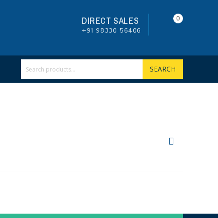
0
DIRECT SALES
+91 98330 56406
SEARCH