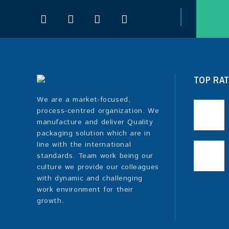
TOP RA
We are a market-focused,
process-centred organization. We
manufacture and deliver Quality
packaging solution which are in
line with the international
standards. Team work being our
culture we provide our colleagues
with dynamic and challenging
work environment for their
growth.